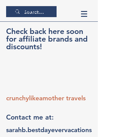
thecrunchytraveler
Check back here soon
for affiliate brands and
discounts!
crunchylikeamother travels
Contact me at:
sarahb.bestdayevervacations