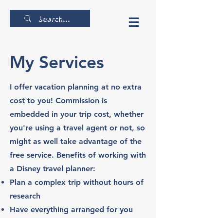
thecrunchytraveler
My Services
I offer vacation planning at no extra
cost to you! Commission is
embedded in your trip cost, whether
you're using a travel agent or not, so
might as well take advantage of the
free service. Benefits of working with
a Disney travel planner:
Plan a complex trip without hours of
research
Have everything arranged for you