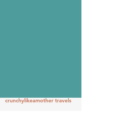
crunchylikeamother travels