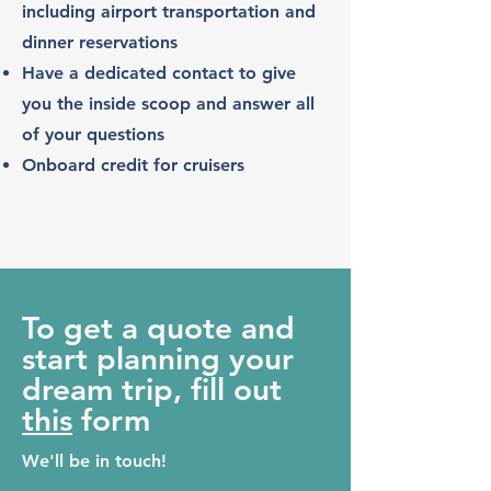
including airport transportation and
dinner reservations
Have a dedicated contact to give
you the inside scoop and answer all
of
your questions
Onboard credit for cruisers
To get a quote and
start planning your
dream trip, fill out
this
form
We'll be in touch!