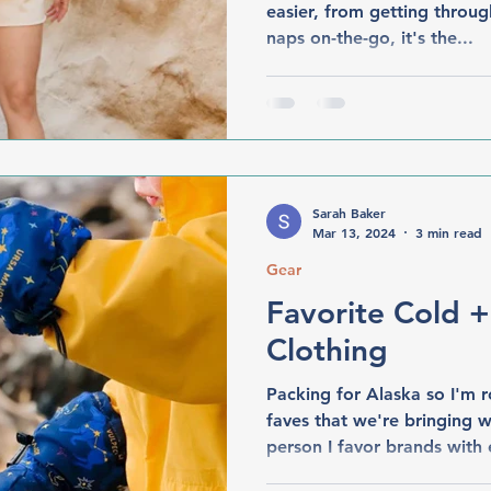
easier, from getting throug
naps on-the-go, it's the...
Sarah Baker
Mar 13, 2024
3 min read
Gear
Favorite Cold 
Clothing
Packing for Alaska so I'm
faves that we're bringing w
person I favor brands with e