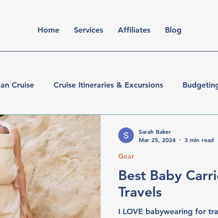
Home
Services
Affiliates
Blog
an Cruise
Cruise Itineraries & Excursions
Budgetin
er
Walt Disney World
Sarah Baker
Mar 25, 2024
3 min read
Gear
Best Baby Carri
Travels
I LOVE babywearing for trav