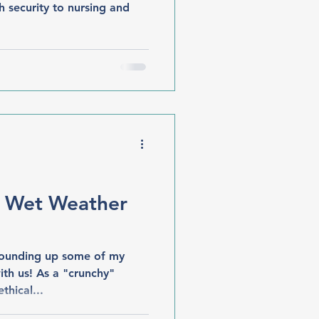
h security to nursing and
+ Wet Weather
 rounding up some of my
ith us! As a "crunchy"
thical...