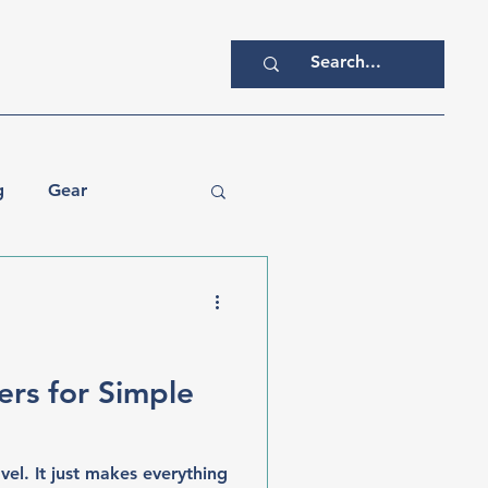
g
Gear
ers for Simple
el. It just makes everything