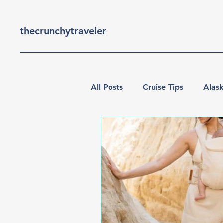
thecrunchytraveler
All Posts
Cruise Tips
Alask
Travel with Kids
Vancouv