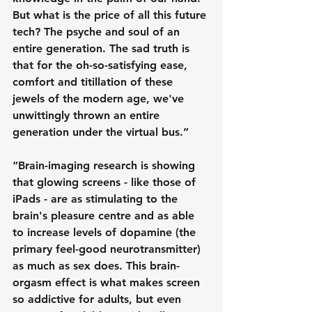
But what is the price of all this future 
tech? The psyche and soul of an 
entire generation. The sad truth is 
that for the oh-so-satisfying ease, 
comfort and titillation of these 
jewels of the modern age, we've 
unwittingly thrown an entire 
generation under the virtual bus.”
“Brain-imaging research is showing 
that glowing screens - like those of 
iPads - are as stimulating to the 
brain's pleasure centre and as able 
to increase levels of dopamine (the 
primary feel-good neurotransmitter) 
as much as sex does. This brain-
orgasm effect is what makes screen 
so addictive for adults, but even 