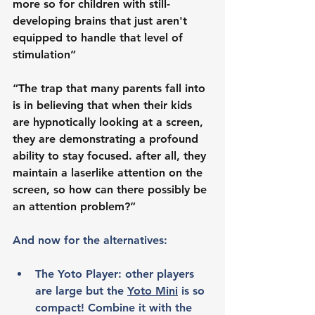
more so for children with still-
developing brains that just aren't 
equipped to handle that level of 
stimulation”
“The trap that many parents fall into 
is in believing that when their kids 
are hypnotically looking at a screen, 
they are demonstrating a profound 
ability to stay focused. after all, they 
maintain a laserlike attention on the 
screen, so how can there possibly be 
an attention problem?”
And now for the alternatives:
The Yoto Player: other players 
are large but the 
Yoto Mini
 is so 
compact! Combine it with the 