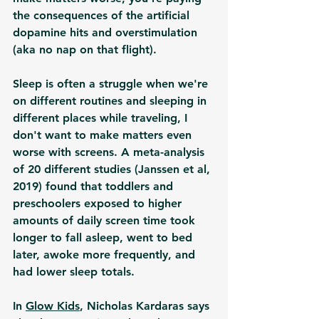
the consequences of the artificial 
dopamine hits and overstimulation 
(aka no nap on that flight). 
Sleep is often a struggle when we're 
on different routines and sleeping in 
different places while traveling, I 
don't want to make matters even 
worse with screens. A meta-analysis 
of 20 different studies (Janssen et al, 
2019) found that toddlers and 
preschoolers exposed to higher 
amounts of daily screen time took 
longer to fall asleep, went to bed 
later, awoke more frequently, and 
had lower sleep totals. 
In 
Glow Kids
, Nicholas Kardaras says 