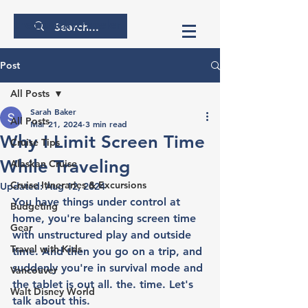
thecrunchytraveler
Post
All Posts
Sarah Baker
All Posts
Mar 21, 2024
3 min read
Why I Limit Screen Time
Cruise Tips
While Traveling
Alaskan Cruise
Cruise Itineraries & Excursions
Updated:
Aug 12, 2024
You have things under control at 
Budgeting
home, you're balancing screen time 
Gear
with unstructured play and outside 
Travel with Kids
time. And then you go on a trip, and 
suddenly you're in survival mode and 
Vancouver
the tablet is out all. the. time. Let's 
Walt Disney World
talk about this. 