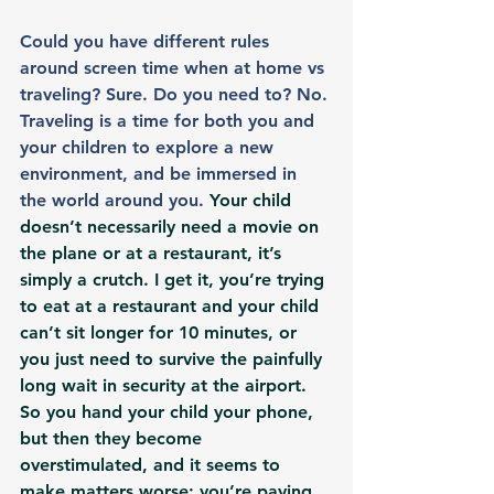
Could you have different rules 
around screen time when at home vs 
traveling? Sure. Do you need to? No. 
Traveling is a time for both you and 
your children to explore a new 
environment, and be immersed in 
the world around you. 
Your child 
doesn’t necessarily need a movie on 
the plane or at a restaurant, it’s 
simply a crutch. I get it, you’re trying 
to eat at a restaurant and your child 
can’t sit longer for 10 minutes, or 
you just need to survive the painfully 
long wait in security at the airport. 
So you hand your child your phone, 
but then they become 
overstimulated, and it seems to 
make matters worse; you’re paying 