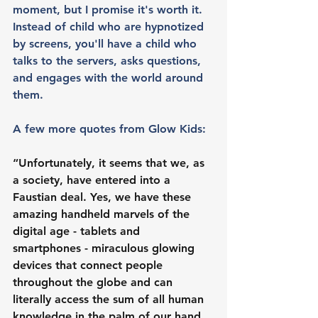
moment, but I promise it's worth it. 
Instead of child who are hypnotized 
by screens, you'll have a child who 
talks to the servers, asks questions, 
and engages with the world around 
them. 
A few more quotes from Glow Kids:
“Unfortunately, it seems that we, as 
a society, have entered into a 
Faustian deal. Yes, we have these 
amazing handheld marvels of the 
digital age - tablets and 
smartphones - miraculous glowing 
devices that connect people 
throughout the globe and can 
literally access the sum of all human 
knowledge in the palm of our hand. 