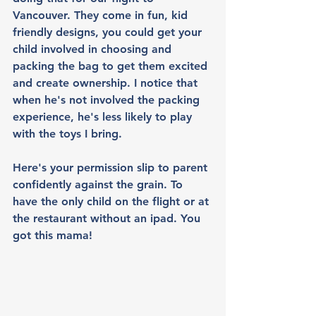
Vancouver. They come in fun, kid 
friendly designs, you could get your 
child involved in choosing and 
packing the bag to get them excited 
and create ownership. I notice that 
when he's not involved the packing 
experience, he's less likely to play 
with the toys I bring. 
Here's your permission slip to parent 
confidently against the grain. To 
have the only child on the flight or at 
the restaurant without an ipad. You 
got this mama!