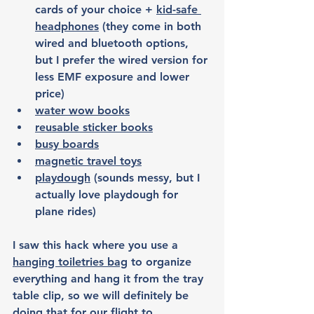
cards of your choice + 
kid-safe 
headphones
 (they come in both 
wired and bluetooth options, 
but I prefer the wired version for 
less EMF exposure and lower 
price)
water wow books
reusable sticker books
busy boards
magnetic travel toys
playdough
 (sounds messy, but I 
actually love playdough for 
plane rides)
I saw this hack where you use a 
hanging toiletries bag
 to organize 
everything and hang it from the tray 
table clip, so we will definitely be 
doing that for our flight to 