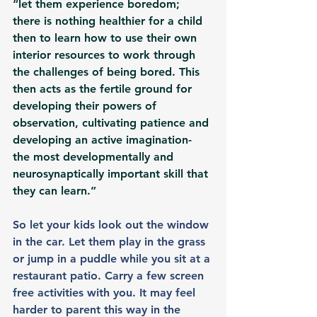
“let them experience boredom; 
there is nothing healthier for a child 
then to learn how to use their own 
interior resources to work through 
the challenges of being bored. This 
then acts as the fertile ground for 
developing their powers of 
observation, cultivating patience and 
developing an active imagination- 
the most developmentally and 
neurosynaptically important skill that 
they can learn.”
So let your kids look out the window 
in the car. Let them play in the grass 
or jump in a puddle while you sit at a 
restaurant patio. Carry a few screen 
free activities with you. It may feel 
harder to parent this way in the 